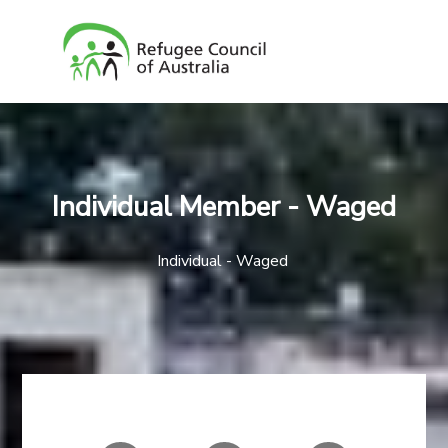
Individual Member - Waged
Individual - Waged
AMOUNT
YOUR INFO
PAYMENT