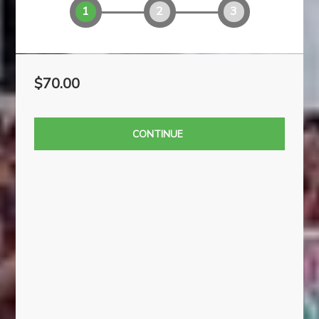
1
2
3
$70.00
CONTINUE