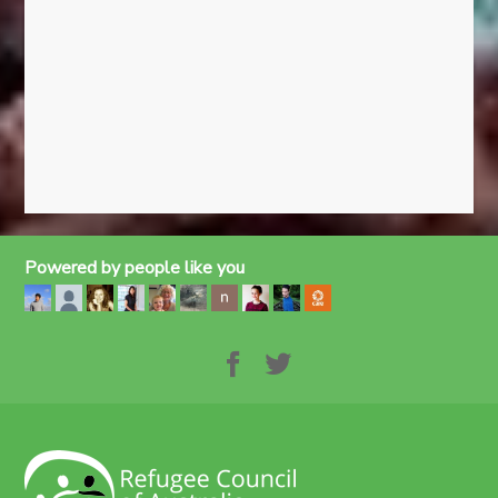
Powered by people like you