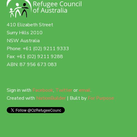
410 Elizabeth Street
Surry Hills 2010
NSW Australia
Phone: +61 (02) 9211 9333
Fax: +61 (02) 9211 9288
ABN: 87 956 673 083
Sign in with
Facebook
,
Twitter
or
email
.
Created with
NationBuilder
| Built by
For Purpose