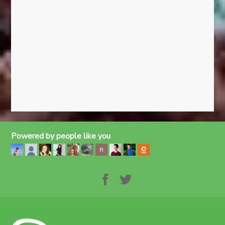
Powered by people like you