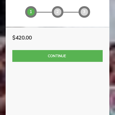
AMOUNT
YOUR INFO
PAYMENT
1
2
3
$420.00
CONTINUE