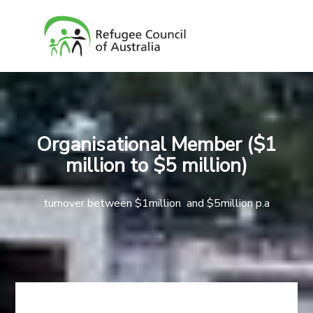
Organisational Member ($1
million to $5 million)
turnover between $1million and $5million p.a