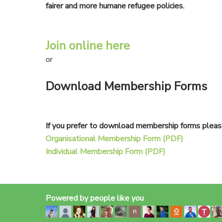
fairer and more humane refugee policies.
Join online here
or
Download Membership Forms
If you prefer to download membership forms please
Organisational Membership Form (PDF)
Individual Membership Form (PDF)
Powered by people like you