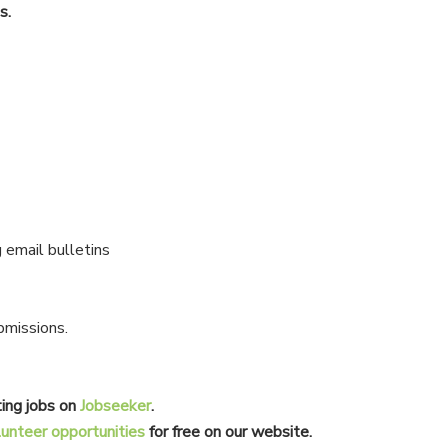
s.
 email bulletins
bmissions.
ing jobs on
Jobseeker
.
lunteer opportunities
for free on our website.