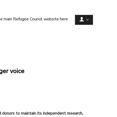
he main Refugee Council website here
ger voice
d donors to maintain its independent research,