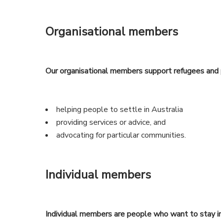
Organisational members
Our organisational members support refugees and 
helping people to settle in Australia
providing services or advice, and
advocating for particular communities.
Individual members
Individual members are people who want to stay i