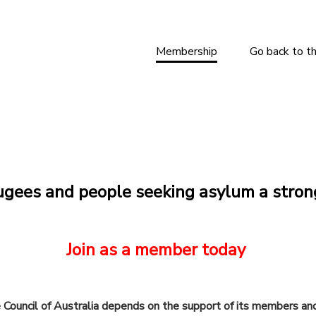
Membership
Go back to t
ugees and people seeking asylum a stron
Join as a member today
e Council of Australia depends on the support of its members an