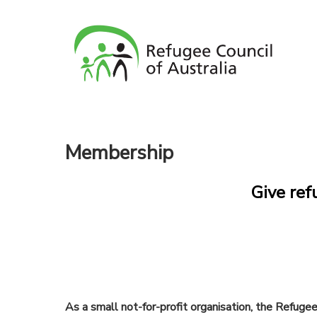
Membership
Give ref
As a small not-for-profit organisation, the Refuge