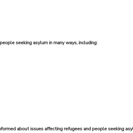
people seeking asylum in many ways, including:
nformed about issues affecting refugees and people seeking asy