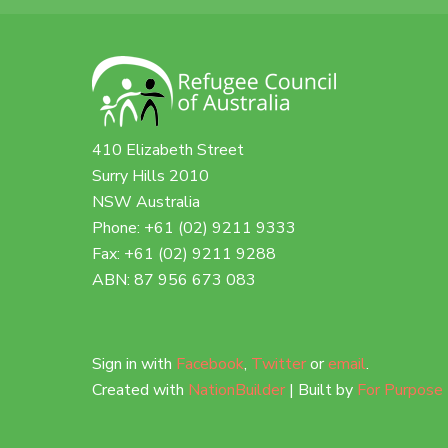
410 Elizabeth Street
Surry Hills 2010
NSW Australia
Phone: +61 (02) 9211 9333
Fax: +61 (02) 9211 9288
ABN: 87 956 673 083
Sign in with
Facebook
,
Twitter
or
email
.
Created with
NationBuilder
| Built by
For Purpose