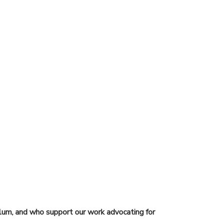
lum, and who support our work advocating for