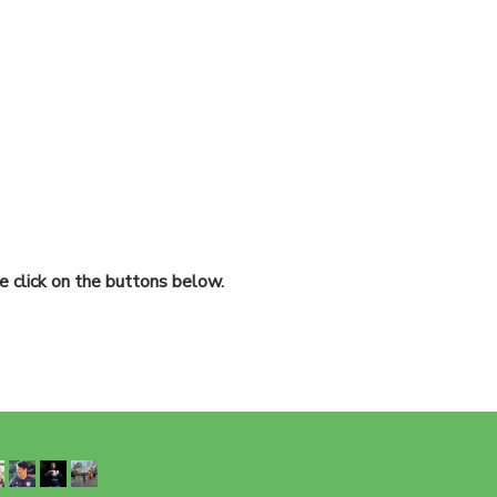
 click on the buttons below.