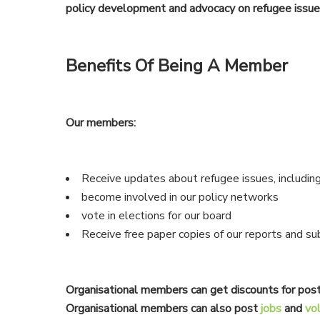
policy development and advocacy on refugee issue
Benefits Of Being A Member
Our members:
Receive updates about refugee issues, including
become involved in our policy networks
vote in elections for our board
Receive free paper copies of our reports and su
Organisational members can get discounts for post
Organisational members can also post
jobs
and
vo