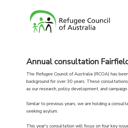
Annual consultation Fairfiel
The Refugee Council of Australia (RCOA) has been 
background for over 30 years. These consultation
as our research, policy development, and campaign
Similar to previous years, we are holding a consul
seeking asylum.
This year's consultation will focus on four key issu