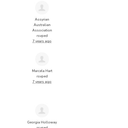
Assyrian
Australian
Association
rsvped
7 years ago
Marcela Hart
rsvped
7 years ago
Georgia Holloway
rsvped