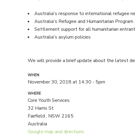
Australia's response to international refugee n
Australia's Refugee and Humanitarian Program
Settlement support for all humanitarian entran
Australia's asylum policies
We will provide a brief update about the latest d
WHEN
November 30, 2018 at 14:30 - 5pm
WHERE
Core Youth Services
32 Harris St
Fairfield , NSW 2165
Australia
Google map and directions