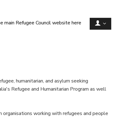
he main Refugee Council website here
efugee, humanitarian, and asylum seeking
alia's Refugee and Humanitarian Program as well
rom organisations working with refugees and people