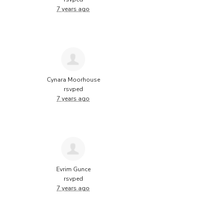
7 years ago
Cynara Moorhouse
rsvped
7 years ago
Evrim Gunce
rsvped
7 years ago