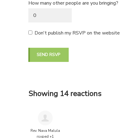
How many other people are you bringing?
Don't publish my RSVP on the website
Showing 14 reactions
Rev. Nava Malula
rsvped +1