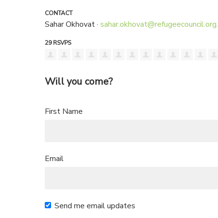
CONTACT
Sahar Okhovat ·
sahar.okhovat@refugeecouncil.org
29 RSVPS
Will you come?
First Name
Email
Send me email updates