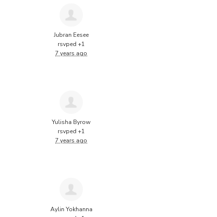
Jubran Eesee
rsvped +1
7 years ago
Yulisha Byrow
rsvped +1
7 years ago
Aylin Yokhanna