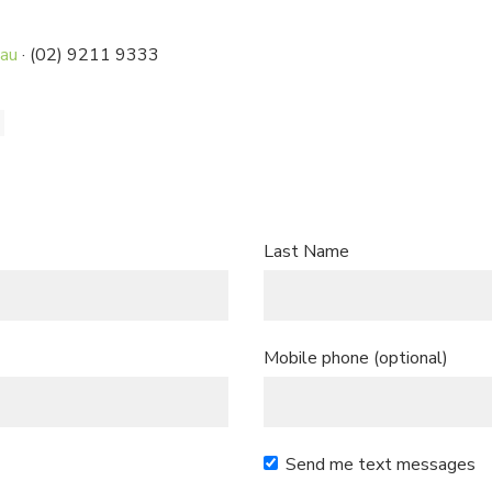
.au
· (02) 9211 9333
Last Name
Mobile phone (optional)
Send me text messages