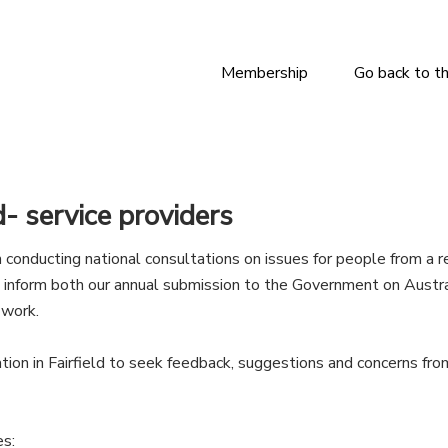
Membership
Go back to t
d- service providers
conducting national consultations on issues for people from a r
s inform both our annual submission to the Government on Austr
 work.
tation in Fairfield to seek feedback, suggestions and concerns f
es: