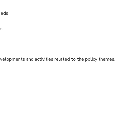
eeds
ts
evelopments and activities related to the policy themes.