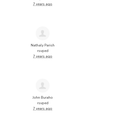
7 years ago
Nathaly Parish
rsvped
7 years ago
John Buraho
rsvped
7 years ago