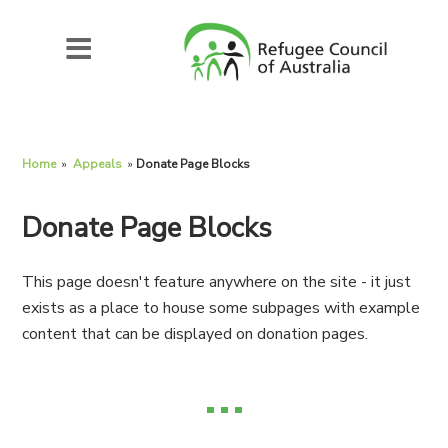
Home
»
Appeals
»
Donate Page Blocks
Donate Page Blocks
This page doesn't feature anywhere on the site - it just
exists as a place to house some subpages with example
content that can be displayed on donation pages.