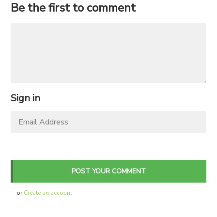
Be the first to comment
Sign in
or
Create an account