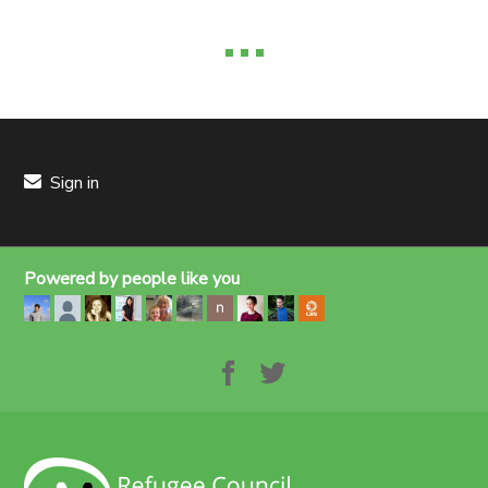
Sign in
Powered by people like you