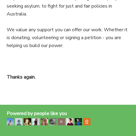
seeking asylum, to fight for just and fair policies in
Australia.
We value any support you can offer our work. Whether it
is donating, volunteering or signing a petition - you are
helping us build our power.
Thanks again.
Powered by people like you