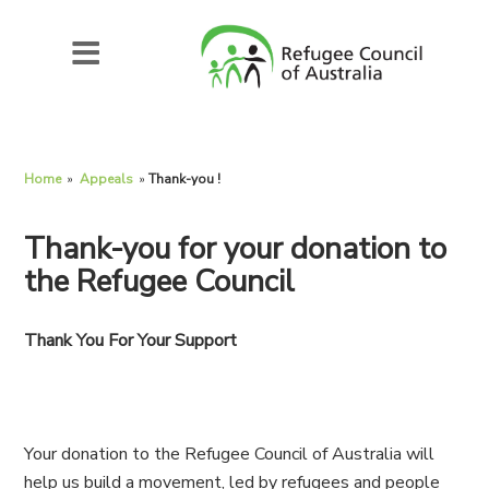
Home
»
Appeals
»
Thank-you !
Thank-you for your donation to
the Refugee Council
Thank You For Your Support
Your donation to the Refugee Council of Australia will
help us build a movement, led by refugees and people