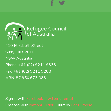
410 Elizabeth Street
Surry Hills 2010
NSW Australia
Phone: +61 (02) 9211 9333
Fax: +61 (02) 9211 9288
ABN: 87 956 673 083
Sign in with
Facebook
,
Twitter
or
email
.
Created with
NationBuilder
| Built by
For Purpose