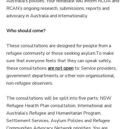
Australia’s policies. Your feedback will inform RCOA and
RCAN’s ongoing research, submissions, reports and
advocacy in Australia and internationally.
Who should come?
These consultations are designed for people from a
refugee community or those seeking asylum.To make
sure that everyone feels that they can speak safely,
these consultations
are not open
to: Service providers,
government departments or other non-organisational,
non-refugee observers.
The consultations will be split into five parts: NSW
Refugee Health Plan consultation, International and
Australia’s Refugee and Humanitarian Program,
Settlement Services, Asylum Policies and Refugee
Communities Advocacy Network priorities. You are