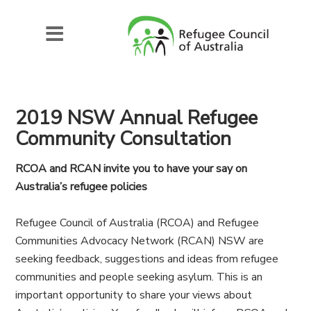
2019 NSW Annual Refugee
Community Consultation
RCOA and RCAN invite you to have your say on
Australia’s refugee policies
Refugee Council of Australia (RCOA) and Refugee
Communities Advocacy Network (RCAN) NSW are
seeking feedback, suggestions and ideas from refugee
communities and people seeking asylum. This is an
important opportunity to share your views about