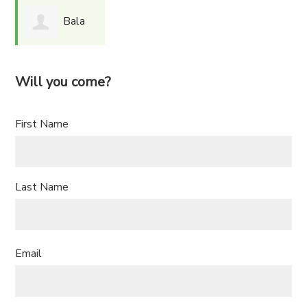
Bala
Nirma
Will you come?
First Name
Last Name
Email