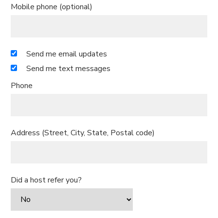
Mobile phone (optional)
Send me email updates
Send me text messages
Phone
Address (Street, City, State, Postal code)
Did a host refer you?