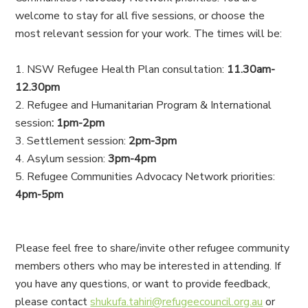
welcome to stay for all five sessions, or choose the
most relevant session for your work. The times will be:
NSW Refugee Health Plan consultation:
11.30am-
12.30pm
Refugee and Humanitarian Program & International
session
: 1pm-2pm
Settlement session:
2pm-3pm
Asylum session:
3pm-4pm
Refugee Communities Advocacy Network priorities:
4pm-5pm
Please feel free to share/invite other refugee community
members others who may be interested in attending. If
you have any questions, or want to provide feedback,
please contact
shukufa.tahiri@refugeecouncil.org.au
or