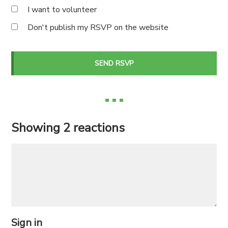
I want to volunteer
Don't publish my RSVP on the website
Showing 2 reactions
Sign in