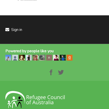
Sign in
Powered by people like you