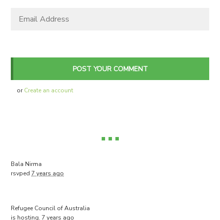
or
Create an account
Bala Nirma
rsvped
7 years ago
Refugee Council of Australia
is hosting.
7 years ago