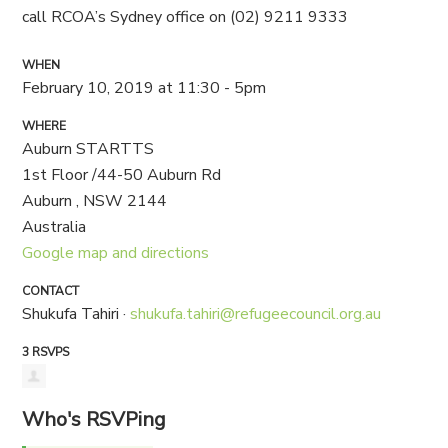
call RCOA’s Sydney office on (02) 9211 9333
WHEN
February 10, 2019 at 11:30 - 5pm
WHERE
Auburn STARTTS
1st Floor /44-50 Auburn Rd
Auburn , NSW 2144
Australia
Google map and directions
CONTACT
Shukufa Tahiri ·
shukufa.tahiri@refugeecouncil.org.au
3 RSVPS
Who's RSVPing