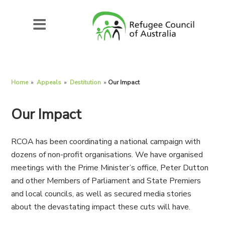
Home
»
Appeals
»
Destitution
»
Our Impact
Our Impact
RCOA has been coordinating a national campaign with
dozens of non-profit organisations. We have organised
meetings with the Prime Minister’s office, Peter Dutton
and other Members of Parliament and State Premiers
and local councils, as well as secured media stories
about the devastating impact these cuts will have.