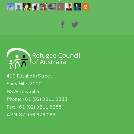
410 Elizabeth Street
Surry Hills 2010
NSW Australia
Phone: +61 (02) 9211 9333
Fax: +61 (02) 9211 9288
ABN: 87 956 673 083