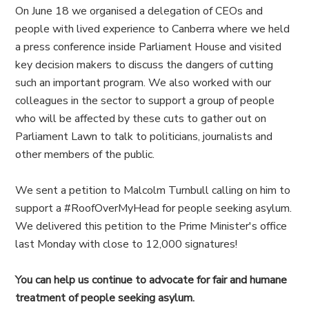
On June 18 we organised a delegation of CEOs and
people with lived experience to Canberra where we held
a press conference inside Parliament House and visited
key decision makers to discuss the dangers of cutting
such an important program. We also worked with our
colleagues in the sector to support a group of people
who will be affected by these cuts to gather out on
Parliament Lawn to talk to politicians, journalists and
other members of the public.
We sent a petition to Malcolm Turnbull calling on him to
support a #RoofOverMyHead for people seeking asylum.
We delivered this petition to the Prime Minister's office
last Monday with close to 12,000 signatures!
You can help us continue to advocate for fair and humane
treatment of people seeking asylum.