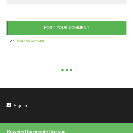
or
Create an account
Sign in
Powered by people like you