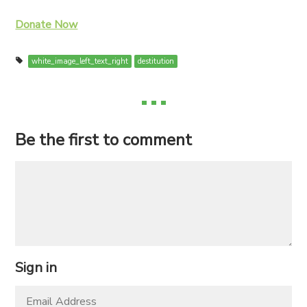
Donate Now
white_image_left_text_right
destitution
Be the first to comment
Sign in