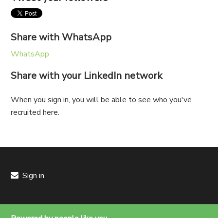
Share with WhatsApp
WhatsApp
Share with your LinkedIn network
When you sign in, you will be able to see who you've
recruited here.
Sign in