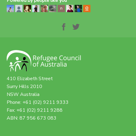
Powered by people like you
410 Elizabeth Street
Surry Hills 2010
NSW Australia
Phone: +61 (02) 9211 9333
Fax: +61 (02) 9211 9288
ABN: 87 956 673 083