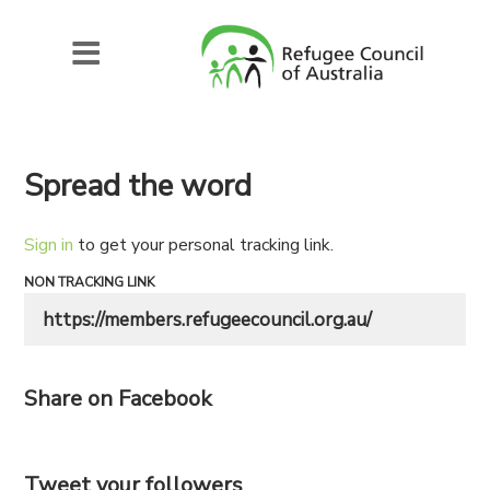
Spread the word
Sign in
to get your personal tracking link.
NON TRACKING LINK
Share on Facebook
Tweet your followers